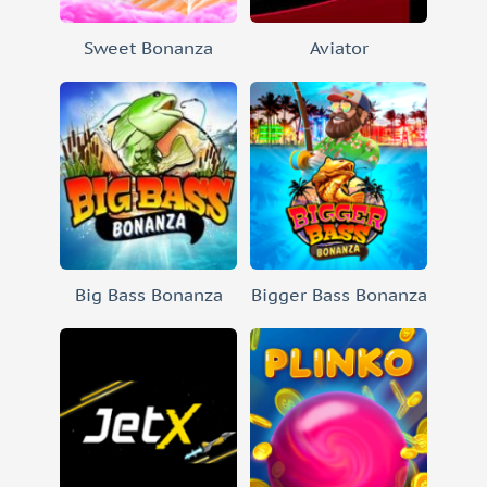
Sweet Bonanza
Aviator
Big Bass Bonanza
Bigger Bass Bonanza