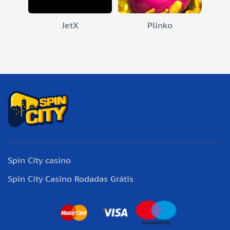
JetX
Plinko
Spin City casino
Spin City Casino Rodadas Grátis