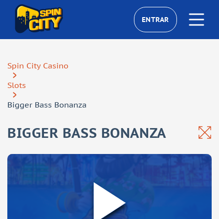
ENTRAR
Spin City Casino
Slots
Bigger Bass Bonanza
BIGGER BASS BONANZA