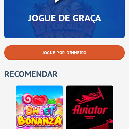
JOGUE DE GRAÇA
JOGUE POR DINHEIRO
RECOMENDAR